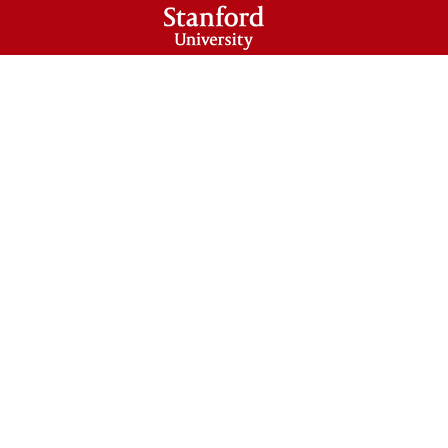
HOLARS PROGRAM
CONTACT