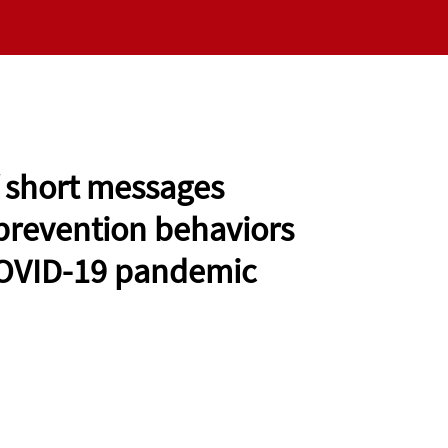
RESEARCH
NEWS
VALUES
EMERGING SC
f short messages
prevention behaviors
 COVID-19 pandemic