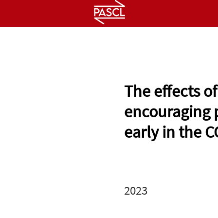
HOME
ABOUT
PEOPLE
The effects o
encouraging 
early in the
2023