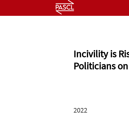
HOME
ABOUT
PEOPLE
Incivility is
Politicians on
2022