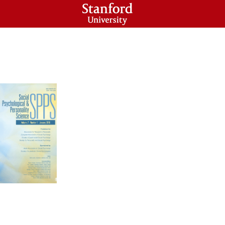
HOLARS PROGRAM
CONTACT