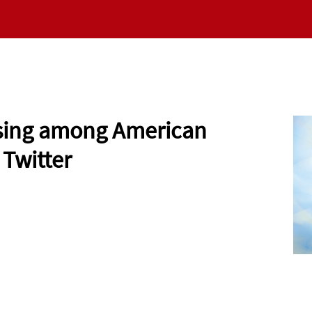
RESEARCH
NEWS
VALUES
EMERGING SC
 Rising among American
 Twitter