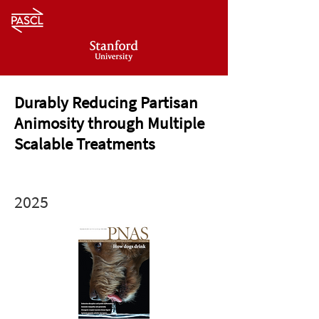
Durably Reducing Partisan
Animosity through Multiple
Scalable Treatments
2025