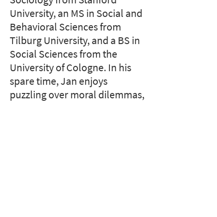
University, an MS in Social and
Behavioral Sciences from
Tilburg University, and a BS in
Social Sciences from the
University of Cologne. In his
spare time, Jan enjoys
puzzling over moral dilemmas,
playing racket sports, and
planning political murder
mystery parties.
Stanford Home