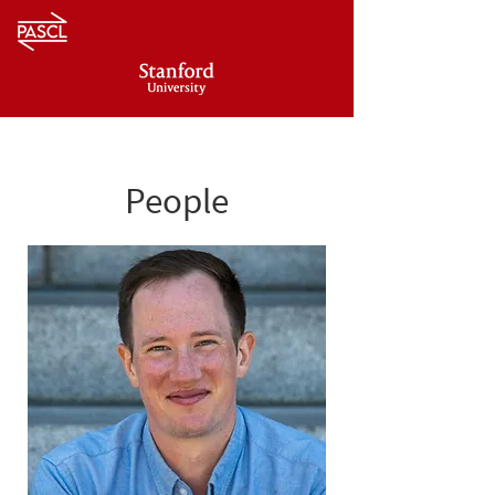
People