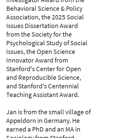
Behavioral Science & Policy
Association, the 2025 Social
Issues Dissertation Award
from the Society for the
Psychological Study of Social
Issues, the Open Science
Innovator Award from
Stanford's Center for Open
and Reproducible Science,
and Stanford's Centennial
Teaching Assistant Award.
Jan is from the small village of
Appeldorn in Germany. He
earned a PhD and an MA in
Sociology from Stanford