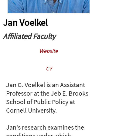
Jan Voelkel
Affiliated Faculty
Website
CV
Jan G. Voelkel is an Assistant
Professor at the Jeb E. Brooks
School of Public Policy at
Cornell University.​​​​​
Jan's research examines the
conditions under which