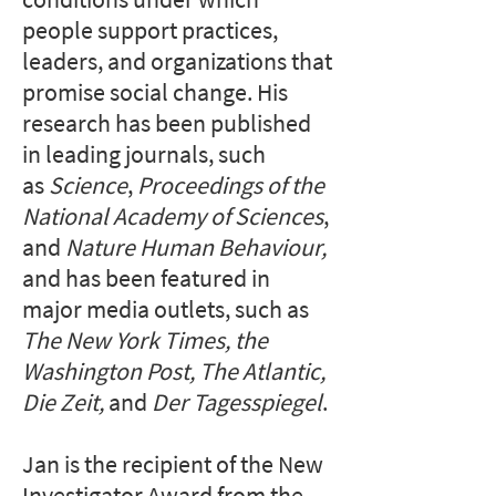
people support practices,
leaders, and organizations that
promise social change. ​​​His
research has been published
in leading journals, such
as
Science
,
Proceedings of the
National Academy of Sciences
,
and
Nature Human Behaviour,
and has been featured
in
major media outlets, such as
The New York Times, the
Washington Post, The Atlantic,
Die Zeit,
and
Der Tagesspiegel
.​
Jan is the recipient of the New
Investigator Award from the